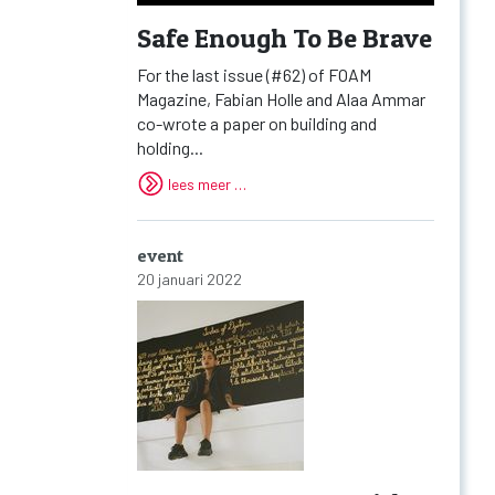
Safe Enough To Be Brave
For the last issue (#62) of FOAM
Magazine, Fabian Holle and Alaa Ammar
co-wrote a paper on building and
holding...
lees meer …
event
20 januari 2022