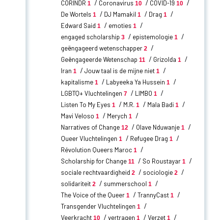
CORINDR
Coronavirus
COVID-19
1
10
10
De Wortels
DJ Mamakil
Drag
1
1
1
Edward Said
emoties
1
1
engaged scholarship
epistemologie
3
1
geëngageerd wetenschapper
2
Geëngageerde Wetenschap
Grizolda
11
1
Iran
Jouw taal is de mijne niet
1
1
kapitalisme
Labyeeka Ya Hussein
1
1
LGBTQ+ Vluchtelingen
LIMBO
7
1
Listen To My Eyes
M.R.
Mala Badi
1
1
1
Mavi Veloso
Merych
1
1
Narratives of Change
Olave Nduwanje
12
1
Queer Vluchtelingen
Refugee Drag
1
1
Révolution Queers Maroc
1
Scholarship for Change
So Roustayar
11
1
sociale rechtvaardigheid
sociologie
2
2
solidariteit
summerschool
2
1
The Voice of the Queer
TrannyCast
1
1
Transgender Vluchtelingen
1
Veerkracht
vertragen
Verzet
10
1
1