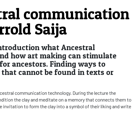
tral communication
rrold Saija
 introduction what Ancestral
nd how art making can stimulate
or ancestors. Finding ways to
that cannot be found in texts or
ncestral communication technology. During the lecture the
condition the clay and meditate on a memory that connects them to
e invitation to form the clay into a symbol of their liking and write