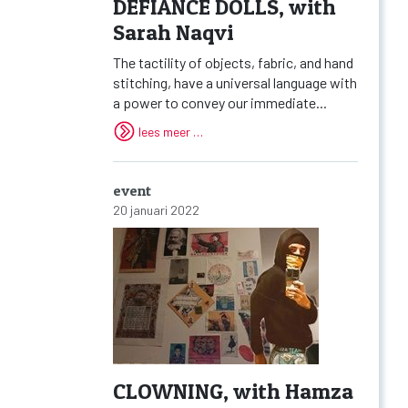
DEFIANCE DOLLS, with
Sarah Naqvi
The tactility of objects, fabric, and hand
stitching, have a universal language with
a power to convey our immediate...
lees meer …
event
20 januari 2022
CLOWNING, with Hamza