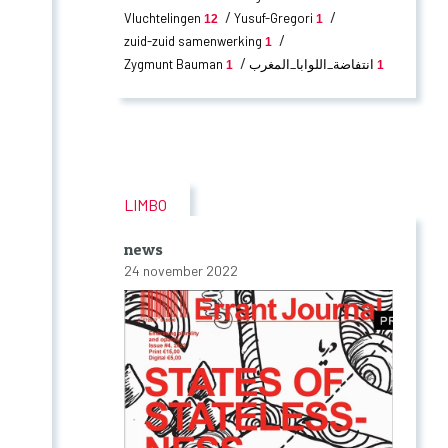
Vluchtelingen
Yusuf-Gregori
12
1
zuid-zuid samenwerking
1
Zygmunt Bauman
انتفاضة_اللوابا_المغرب
1
1
LIMBO
news
24 november 2022