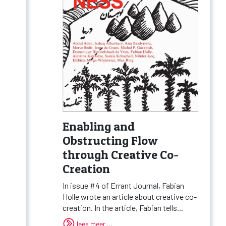
Enabling and
Obstructing Flow
through Creative Co-
Creation
In issue #4 of Errant Journal, Fabian
Holle wrote an article about creative co-
creation. In the article, Fabian tells...
lees meer …