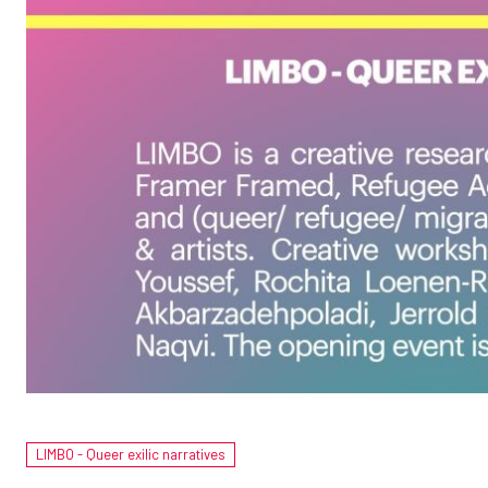
LIMBO - Queer exilic narratives