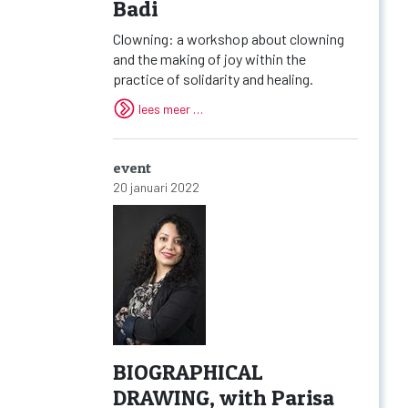
Badi
Clowning: a workshop about clowning
and the making of joy within the
practice of solidarity and healing.
lees meer …
event
20 januari 2022
BIOGRAPHICAL
DRAWING, with Parisa