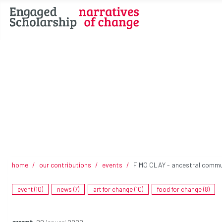
home
our contributions
events
FIMO CLAY - ancestral commun
event (10)
news (7)
art for change (10)
food for change (8)
event