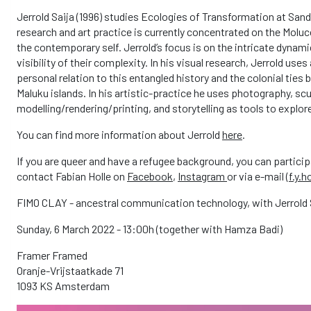
Jerrold Saija (1996) studies Ecologies of Transformation at San
research and art practice is currently concentrated on the Molu
the contemporary self. Jerrold’s focus is on the intricate dyna
visibility of their complexity. In his visual research, Jerrold uses
personal relation to this entangled history and the colonial tie
Maluku islands. In his artistic-practice he uses photography, scu
modelling/rendering/printing, and storytelling as tools to explo
You can find more information about Jerrold
here
.
If you are queer and have a refugee background, you can particip
contact Fabian Holle on
Facebook
,
Instagram
or via e-mail (
f.y.h
FIMO CLAY - ancestral communication technology, with Jerrold 
Sunday, 6 March 2022 - 13:00h (together with Hamza Badi)
Framer Framed
Oranje-Vrijstaatkade 71
1093 KS Amsterdam