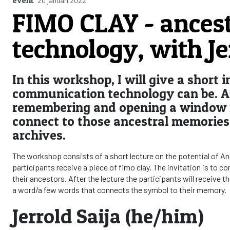
20 januari 2022
FIMO CLAY - ances
technology, with Je
In this workshop, I will give a short
communication technology can be. A
remembering and opening a window f
connect to those ancestral memories 
archives.
The workshop consists of a short lecture on the potential of A
participants receive a piece of fimo clay. The invitation is to 
their ancestors. After the lecture the participants will receive th
a word/a few words that connects the symbol to their memory.
Jerrold Saija (he/him)