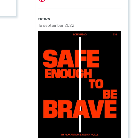
news
15 september 2022