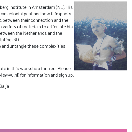
dberg Institute in Amsterdam (NL). His
ccan colonial past and how it impacts
mic between their connection and the
 a variety of materials to articulate his
s between the Netherlands and the
lpting, 3D
re and untangle these complexities.
ate in this workshop for free. Please
olle@vu.nl
) for information and sign up.
Saija