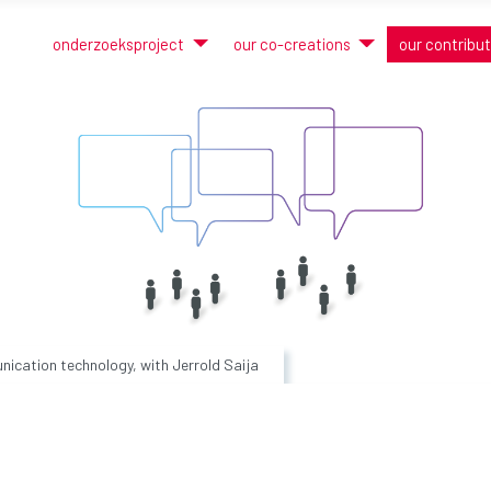
onderzoeksproject
our co-creations
our contribu
ication technology, with Jerrold Saija