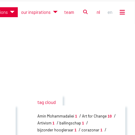
zoek
nl
en
tions
our inspirations
team
Selecteer de taal
tag cloud
Amin Mohammadaliei
Art for Change
1
10
Artivism
ballingschap
1
1
bijzonder hoogleraar
corazonar
1
1