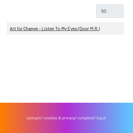
Toon #
Titel
Art for Change - Listen To My Eyes (Door M.R.)
contact
cookies & privacy
colophon
log in