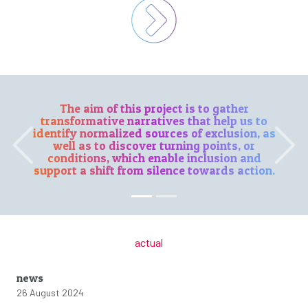
The aim of this project is to gather
transformative narratives that help us to
identify normalized sources of exclusion, as
well as to discover turning points, or
Previous
Next
conditions, which enable inclusion and
support a shift from silence towards action.
actual
news
26 August 2024