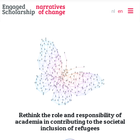
nl
en
Select your l
Rethink the role and responsibility of
academia in contributing to the societal
inclusion of refugees