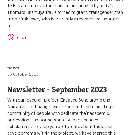
TFB is an organization founded and headed by activist
Thomars Shamuyarira , a forced migrant, transgender man
from Zimbabwe, who is currently a research collaborator
to...
read more …
news
05 October 2023
Newsletter - September 2023
With our research project ‘Engaged Scholarship and
Narratives of Change’, we are committed to building a
community of people who dedicate their academic,
professional and/or personal lives to engaged
scholarship. To keep you up-to-date about the latest
developments within the project, we have started this