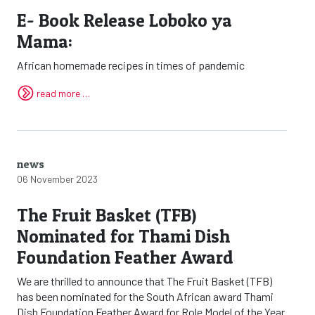
E- Book Release Loboko ya
Mama:
African homemade recipes in times of pandemic
read more …
news
06 November 2023
The Fruit Basket (TFB)
Nominated for Thami Dish
Foundation Feather Award
We are thrilled to announce that The Fruit Basket (TFB)
has been nominated for the South African award Thami
Dish Foundation Feather Award for Role Model of the Year.