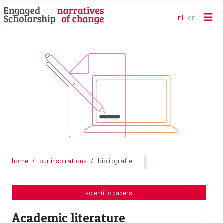
nl
en
Selecteer de t
home
our inspirations
bibliografie
scientific papers
Academic literature