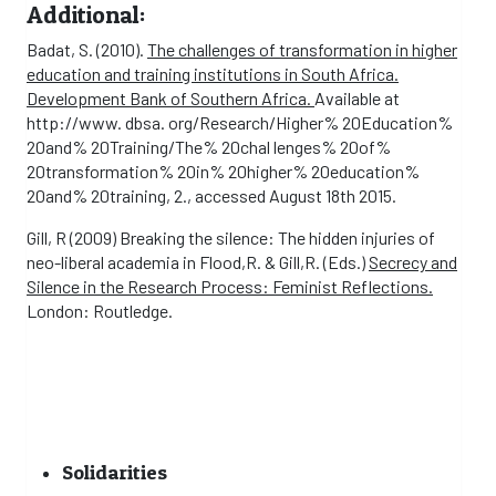
Additional:
Badat, S. (2010).
The challenges of transformation in higher
education and training institutions in South Africa.
Development Bank of Southern Africa.
Available at
http://www. dbsa. org/Research/Higher% 20Education%
20and% 20Training/The% 20chal lenges% 20of%
20transformation% 20in% 20higher% 20education%
20and% 20training, 2., accessed August 18th 2015.
Gill, R (2009) Breaking the silence: The hidden injuries of
neo-liberal academia in Flood,R. & Gill,R. (Eds.)
Secrecy and
Silence in the Research Process: Feminist Reflections.
London: Routledge.
Solidarities