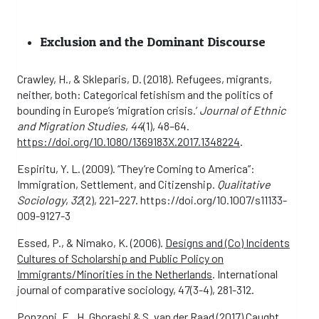
Exclusion and the Dominant Discourse
Crawley, H., & Skleparis, D. (2018). Refugees, migrants,
neither, both: Categorical fetishism and the politics of
bounding in Europe’s ‘migration crisis.’
Journal of Ethnic
and Migration Studies
,
44
(1), 48–64.
https://doi.org/10.1080/1369183X.2017.1348224
.
Espiritu, Y. L. (2009). “They’re Coming to America”:
Immigration, Settlement, and Citizenship.
Qualitative
Sociology
,
32
(2), 221–227. https://doi.org/10.1007/s11133-
009-9127-3
Essed, P., & Nimako, K. (2006).
Designs and (Co) Incidents
Cultures of Scholarship and Public Policy on
Immigrants/Minorities in the Netherlands
. International
journal of comparative sociology, 47(3-4), 281-312.
Ponzoni, E., H. Ghorashi & S. van der Raad (2017)
Caught