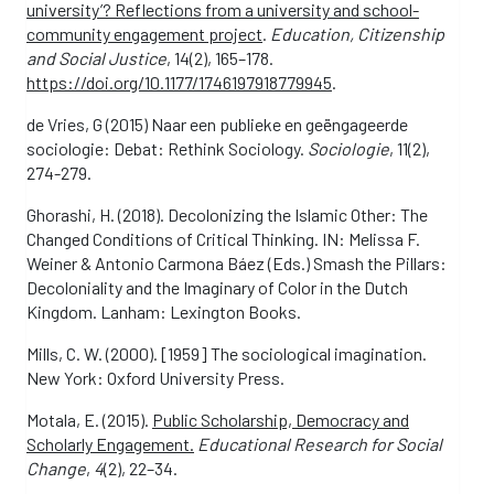
university’? Reflections from a university and school-
community engagement project
.
Education, Citizenship
and Social Justice
, 14(2), 165–178.
https://doi.org/10.1177/1746197918779945
.
de Vries, G (2015) Naar een publieke en geëngageerde
sociologie: Debat: Rethink Sociology.
Sociologie
, 11(2),
274-279.
Ghorashi, H. (2018). Decolonizing the Islamic Other: The
Changed Conditions of Critical Thinking. IN: Melissa F.
Weiner & Antonio Carmona Báez (Eds.) Smash the Pillars:
Decoloniality and the Imaginary of Color in the Dutch
Kingdom. Lanham: Lexington Books.
Mills, C. W. (2000). [1959] The sociological imagination.
New York: Oxford University Press.
Motala, E. (2015).
Public Scholarship, Democracy and
Scholarly Engagement.
Educational Research for Social
Change
,
4
(2), 22–34.