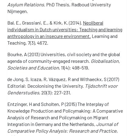
Asylum Relations
. PhD Thesis, Radboud University
Nijmegen.
Bal, E., Grassiani, E., & Kirk, K. (2014).
Neoliberal
individualism in Dutch universities: Teaching and learning
anthropology in an insecure environment.
Learning and
Teaching, 7(3), 4672.
Bourke, A (2013) Universities, civil society and the global
agenda of community-engaged research.
Globalisation,
Societies and Education
, 11(4): 498–519.
de Jong, S, Icaza, R, Vázquez, R and Withaeckx, S (2017)
Editorial: Decolonising the University.
Tijdschrift voor
Genderstudies
, 20(3): 227–231.
Entzinger, H and Scholten, P (2015) The Interplay of
Knowledge Production and Policymaking: A Comparative
Analysis of Research and Policymaking on Migrant
Integration in Germany and the Netherlands
, Journal of
Comparative Policy Analysis: Research and Practice
,