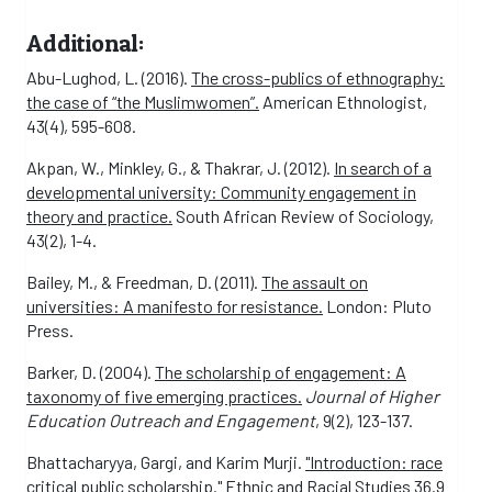
Additional:
Abu-Lughod, L. (2016).
The cross-publics of ethnography:
the case of “the Muslimwomen”.
American Ethnologist,
43(4), 595-608.
Akpan, W., Minkley, G., & Thakrar, J. (2012).
In search of a
developmental university: Community engagement in
theory and practice.
South African Review of Sociology,
43(2), 1-4.
Bailey, M., & Freedman, D. (2011).
The assault on
universities: A manifesto for resistance.
London: Pluto
Press.
Barker, D. (2004).
The scholarship of engagement: A
taxonomy of five emerging practices.
Journal of Higher
Education Outreach and Engagement
, 9(2), 123-137.
Bhattacharyya, Gargi, and Karim Murji.
"Introduction: race
critical public scholarship."
Ethnic and Racial Studies 36.9