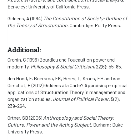
Berkeley: University of California Press.
Giddens, A (1984)
The Constitution of Society: Outline of
the Theory of Structuration
. Cambridge: Polity Press.
Additional:
Cronin, C (1996) Bourdieu and Foucault on power and
modernity.
Philosophy & Social Criticism
, 22(6): 55–85.
den Hond, F, Boersma, FK, Heres, L, Kroes, EH and van
Oirschot, E (2012) Giddens à la Carte? Appraising empirical
applications of Structuration Theory in management and
organization studies.
Journal of Political Power
, 5(2):
239–264.
Ortner, SB (2006)
Anthropology and Social Theory:
Culture, Power and the Acting Subject
. Durham: Duke
University Press.