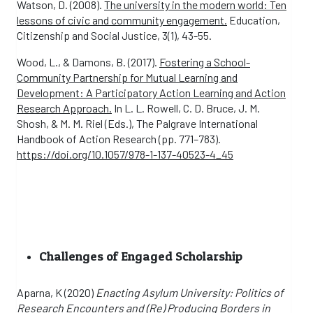
Watson, D. (2008).
The university in the modern world: Ten
lessons of civic and community engagement.
Education,
Citizenship and Social Justice, 3(1), 43-55.
Wood, L., & Damons, B. (2017).
Fostering a School-
Community Partnership for Mutual Learning and
Development: A Participatory Action Learning and Action
Research Approach.
In L. L. Rowell, C. D. Bruce, J. M.
Shosh, & M. M. Riel (Eds.), The Palgrave International
Handbook of Action Research (pp. 771–783).
https://doi.org/10.1057/978-1-137-40523-4_45
Challenges of Engaged Scholarship
Aparna, K (2020)
Enacting Asylum University: Politics of
Research Encounters and (Re) Producing Borders in