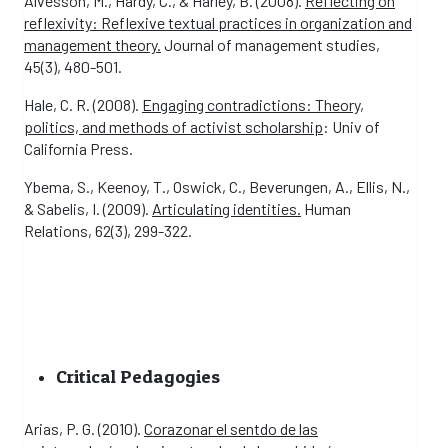
Alvesson, M., Hardy, C., & Harley, B. (2008).
Reflecting on
reflexivity: Reflexive textual practices in organization and
management theory.
Journal of management studies,
45(3), 480-501.
Hale, C. R. (2008).
Engaging contradictions: Theory,
politics, and methods of activist scholarship
: Univ of
California Press.
Ybema, S., Keenoy, T., Oswick, C., Beverungen, A., Ellis, N.,
& Sabelis, I. (2009).
Articulating identities.
Human
Relations, 62(3), 299-322.
Critical Pedagogies
Arias, P. G. (2010).
Corazonar el sentdo de las