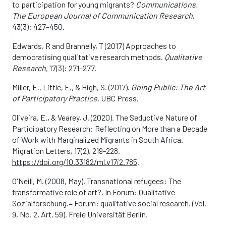
to participation for young migrants?
Communications.
The European Journal of Communication Research
,
43(3): 427–450.
Edwards, R and Brannelly, T (2017) Approaches to
democratising qualitative research methods.
Qualitative
Research
, 17(3): 271–277.
Miller, E., Little, E., & High, S. (2017).
Going Public: The Art
of Participatory Practice
. UBC Press.
Oliveira, E., & Vearey, J. (2020). The Seductive Nature of
Participatory Research: Reflecting on More than a Decade
of Work with Marginalized Migrants in South Africa.
Migration Letters, 17(2), 219-228.
https://doi.org/10.33182/ml.v17i2.785
.
O'Neill, M. (2008, May). Transnational refugees: The
transformative role of art?. In Forum: Qualitative
Sozialforschung.= Forum: qualitative social research. (Vol.
9, No. 2, Art. 59). Freie Universität Berlin.