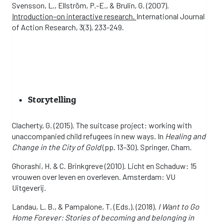
Svensson, L., Ellström, P.-E., & Brulin, G. (2007).
Introduction–on interactive research.
International Journal
of Action Research, 3(3), 233-249.
Storytelling
Clacherty, G. (2015). The suitcase project: working with
unaccompanied child refugees in new ways. In
Healing and
Change in the City of Gold
(pp. 13-30). Springer, Cham.
Ghorashi, H. & C. Brinkgreve (2010). Licht en Schaduw: 15
vrouwen over leven en overleven. Amsterdam: VU
Uitgeverij.
Landau, L. B., & Pampalone, T. (Eds.). (2018).
I Want to Go
Home Forever: Stories of becoming and belonging in