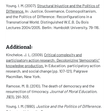
Young, I. M. (2007).
Structural Injustice and the Politics of
Difference.
In: Justice, Governance, Cosmopolitanism,
and the Politics of Difference: Reconfigurations in a
Transnational World. Distinguished W.E.B. Du Bois
Lectures 2004/2005. Berlin: Humboldt University, 79-116.
Additional:
Kincheloe, J. L. (2009).
Critical complexity and
participatory action research: Decolonizing “democratic”
knowledge production.
In Education, participatory action
research, and social change (pp. 107-121). Palgrave
Macmillan, New York.
Ramose, M. B. (2010). The death of democracy and the
resurrection of timocracy.
Journal of Moral Education
,
39
(3), 291-303.
Young, I. M. (1990).
Justice and the Politics of Difference
.