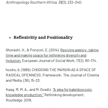
Anthropology Southern Africa
,
39
(3), 232–240.
Reflexivitiy and Positionality
Ghorashi, H., & Ponzoni, E. (2014).
Reviving agency: taking
time and making space for rethinking diversity and
inclusion.
European Journal of Social Work, 17(2), 161-174.
hooks, b. (1989). CHOOSING THE MARGIN AS A SPACE OF
RADICAL OPENNESS. Framework: The Journal of Cinema
and Media, (36), 15–23.
Kaag, M. M. A., and M. Ocadiz.
"A plea for kaleidoscopic
knowledge production."
Rethinking development.
Routledge, 2019.