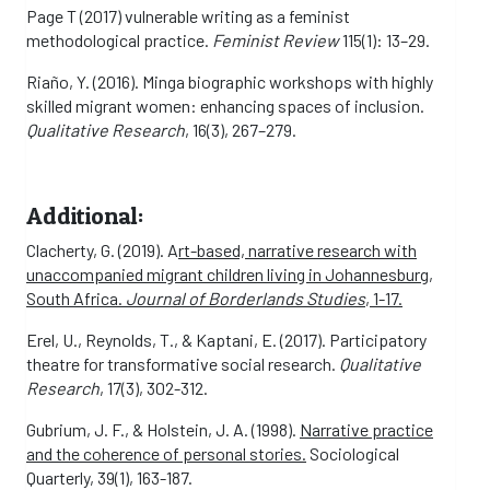
Page T (2017) vulnerable writing as a feminist
methodological practice.
Feminist Review
115(1): 13–29.
Riaño, Y. (2016). Minga biographic workshops with highly
skilled migrant women: enhancing spaces of inclusion.
Qualitative Research
, 16(3), 267–279.
Additional:
Clacherty, G. (2019). A
rt-based, narrative research with
unaccompanied migrant children living in Johannesburg,
South Africa.
Journal of Borderlands Studies
, 1-17.
Erel, U., Reynolds, T., & Kaptani, E. (2017). Participatory
theatre for transformative social research.
Qualitative
Research
, 17(3), 302-312.
Gubrium, J. F., & Holstein, J. A. (1998).
Narrative practice
and the coherence of personal stories.
Sociological
Quarterly, 39(1), 163-187.