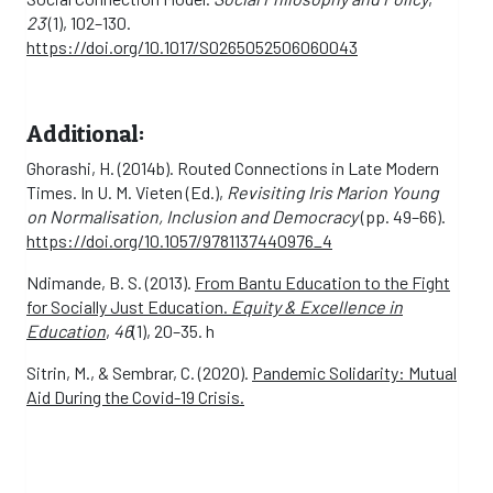
23
(1), 102–130.
https://doi.org/10.1017/S0265052506060043
Additional:
Ghorashi, H. (2014b). Routed Connections in Late Modern
Times. In U. M. Vieten (Ed.),
Revisiting Iris Marion Young
on Normalisation, Inclusion and Democracy
(pp. 49–66).
https://doi.org/10.1057/9781137440976_4
Ndimande, B. S. (2013).
From Bantu Education to the Fight
for Socially Just Education.
Equity & Excellence in
Education
,
46
(1), 20–35. h
Sitrin, M., & Sembrar, C. (2020).
Pandemic Solidarity: Mutual
Aid During the Covid-19 Crisis.