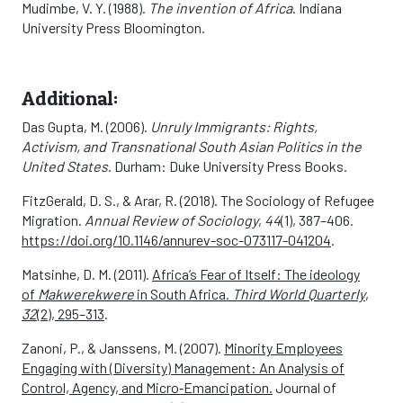
Mudimbe, V. Y. (1988).
The invention of Africa
. Indiana
University Press Bloomington.
Additional:
Das Gupta, M. (2006).
Unruly Immigrants: Rights,
Activism, and Transnational South Asian Politics in the
United States
. Durham: Duke University Press Books.
FitzGerald, D. S., & Arar, R. (2018). The Sociology of Refugee
Migration.
Annual Review of Sociology
,
44
(1), 387–406.
https://doi.org/10.1146/annurev-soc-073117-041204
.
Matsinhe, D. M. (2011).
Africa’s Fear of Itself: The ideology
of
Makwerekwere
in South Africa.
Third World Quarterly
,
32
(2), 295–313
.
Zanoni, P., & Janssens, M. (2007).
Minority Employees
Engaging with (Diversity) Management: An Analysis of
Control, Agency, and Micro‐Emancipation.
Journal of