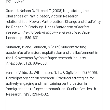
17(1): 60–74.
Grant J, Nelson G, Mitchell T (2008) Negotiating the
Challenges of Participatory Action Research:
relationships, Power, Participation, Change and Credibility.
In: Reason P, Bradbury H (eds)
Handbook of action
research: Participative inquiry and practice
. Sage,
London, pp 589–601
Sukarieh, M and Tannock, S (2019) Subcontracting
academia: alienation, exploitation and disillusionment in
the UK overseas Syrian refugee research industry.
Antipode
, 51(2): 664-680.
van der Velde, J., Williamson, D. L., & Ogilvie, L. D. (2009).
Participatory action research: Practical strategies for
actively engaging and maintaining participation in
immigrant and refugee communities. Qualitative Health
Research, 19(9), 1293-1302.