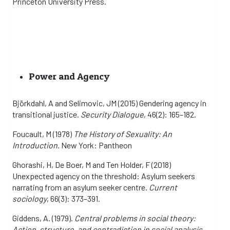
Princeton University Press.
Power and Agency
Björkdahl, A and Selimovic, JM (2015) Gendering agency in
transitional justice.
Security Dialogue
, 46(2): 165–182.
Foucault, M (1978)
The History of Sexuality: An
Introduction
. New York: Pantheon
Ghorashi, H, De Boer, M and Ten Holder, F (2018)
Unexpected agency on the threshold: Asylum seekers
narrating from an asylum seeker centre.
Current
sociology
, 66(3): 373–391.
Giddens, A. (1979).
Central problems in social theory:
Action, structure, and contradiction in social analysis
.