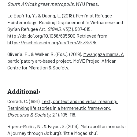
South Africa’s great metropolis
. NYU Press.
Le Espiritu, Y., & Duong, L. (2018). Feminist Refugee
Epistemology: Reading Displacement in Vietnamese and
Syrian Refugee Art.
SIGNS
, 43(3), 587-615.
http://dx.doi.org/10.1086/695300 Retrieved from
https://escholarship.org/uc/item/3kz8r37k
Oliveria, E., & Walker, R. (Eds.). (2019).
Mwangaza mama. A
participatory art-based project.
MoVE Projec. African
Centre for Migration & Society.
Additional:
Corradi, C. (1991).
Text, context and individual meaning:
Rethinking life stories in a hermeneutic framework.
Discourse & Society
, 2(1), 105–118
.
Ripero-Muñiz, N., & Fayad, S. (2016). Metropolitan nomads:
A journey through Jo’burg’s “little Mogadishu”.