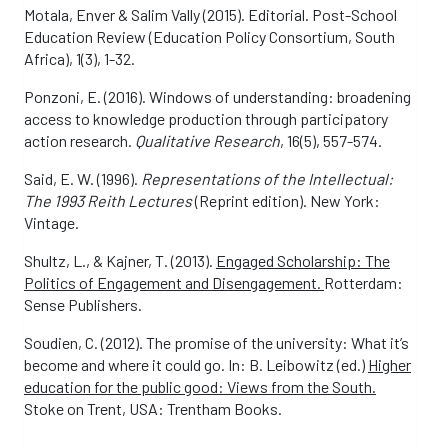
Motala, Enver & Salim Vally (2015). Editorial. Post-School
Education Review (Education Policy Consortium, South
Africa), 1(3), 1-32.
Ponzoni, E. (2016). Windows of understanding: broadening
access to knowledge production through participatory
action research.
Qualitative Research
, 16(5), 557-574.
Said, E. W. (1996).
Representations of the Intellectual:
The 1993 Reith Lectures
(Reprint edition). New York:
Vintage.
Shultz, L., & Kajner, T. (2013).
Engaged Scholarship: The
Politics of Engagement and Disengagement.
Rotterdam:
Sense Publishers.
Soudien, C. (2012). The promise of the university: What it’s
become and where it could go. In: B. Leibowitz (ed.)
Higher
education for the public good: Views from the South.
Stoke on Trent, USA: Trentham Books.