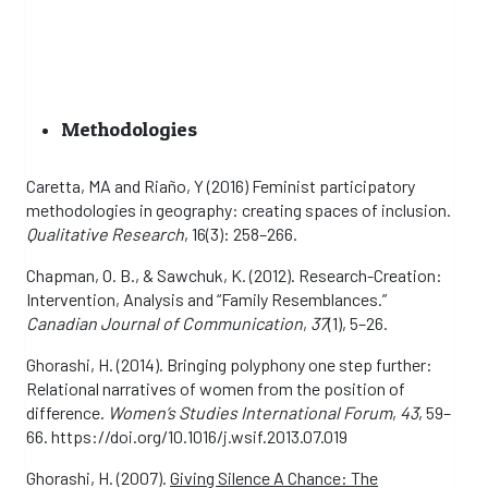
Methodologies
Caretta, MA and Riaño, Y (2016) Feminist participatory
methodologies in geography: creating spaces of inclusion.
Qualitative Research
, 16(3): 258–266.
Chapman, O. B., & Sawchuk, K. (2012). Research-Creation:
Intervention, Analysis and “Family Resemblances.”
Canadian Journal of Communication
,
37
(1), 5–26.
Ghorashi, H. (2014). Bringing polyphony one step further:
Relational narratives of women from the position of
difference.
Women’s Studies International Forum
,
43
, 59–
66. https://doi.org/10.1016/j.wsif.2013.07.019
Ghorashi, H. (2007).
Giving Silence A Chance: The