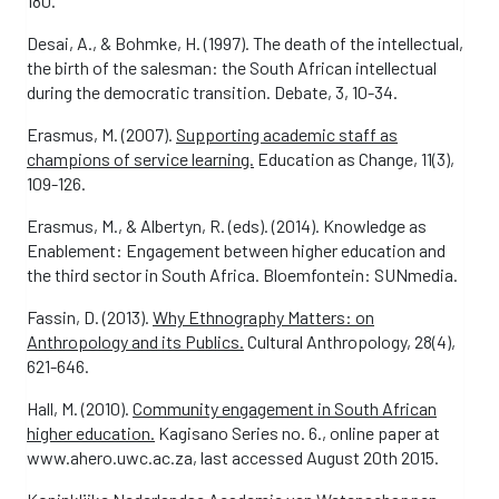
180.
Desai, A., & Bohmke, H. (1997). The death of the intellectual,
the birth of the salesman: the South African intellectual
during the democratic transition. Debate, 3, 10-34.
Erasmus, M. (2007).
Supporting academic staff as
champions of service learning.
Education as Change, 11(3),
109-126.
Erasmus, M., & Albertyn, R. (eds). (2014). Knowledge as
Enablement: Engagement between higher education and
the third sector in South Africa. Bloemfontein: SUNmedia.
Fassin, D. (2013).
Why Ethnography Matters: on
Anthropology and its Publics.
Cultural Anthropology, 28(4),
621-646.
Hall, M. (2010).
Community engagement in South African
higher education.
Kagisano Series no. 6., online paper at
www.ahero.uwc.ac.za, last accessed August 20th 2015.