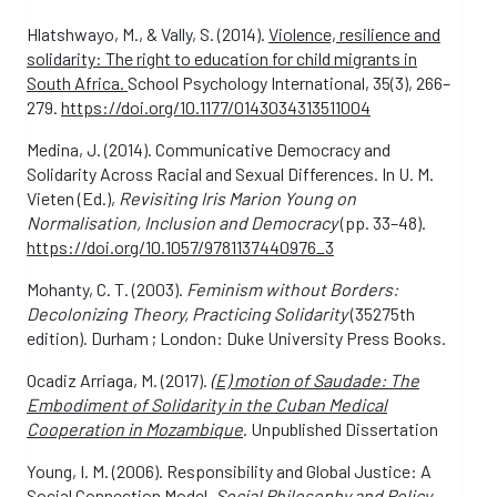
Hlatshwayo, M., & Vally, S. (2014).
Violence, resilience and
solidarity: The right to education for child migrants in
South Africa.
School Psychology International, 35(3), 266–
279.
https://doi.org/10.1177/0143034313511004
Medina, J. (2014). Communicative Democracy and
Solidarity Across Racial and Sexual Differences. In U. M.
Vieten (Ed.),
Revisiting Iris Marion Young on
Normalisation, Inclusion and Democracy
(pp. 33–48).
https://doi.org/10.1057/9781137440976_3
Mohanty, C. T. (2003).
Feminism without Borders:
Decolonizing Theory, Practicing Solidarity
(35275th
edition). Durham ; London: Duke University Press Books.
Ocadiz Arriaga, M. (2017).
(
E) motion of Saudade: The
Embodiment of Solidarity in the Cuban Medical
Cooperation in Mozambique
. Unpublished Dissertation
Young, I. M. (2006). Responsibility and Global Justice: A
Social Connection Model.
Social Philosophy and Policy
,