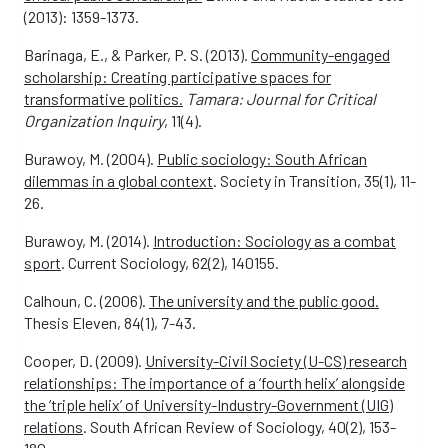
(2013): 1359-1373.
Barinaga, E., & Parker, P. S. (2013).
Community-engaged
scholarship: Creating participative spaces for
transformative politics.
Tamara: Journal for Critical
Organization Inquiry
, 11(4).
Burawoy, M. (2004).
Public sociology: South African
dilemmas in a global context
. Society in Transition, 35(1), 11-
26.
Burawoy, M. (2014).
Introduction: Sociology as a combat
sport
. Current Sociology, 62(2), 140155.
Calhoun, C. (2006).
The university and the public good.
Thesis Eleven, 84(1), 7-43.
Cooper, D. (2009).
University-Civil Society (U-CS) research
relationships: The importance of a ‘fourth helix’ alongside
the ‘triple helix’ of University-Industry-Government (UIG)
relations
. South African Review of Sociology, 40(2), 153-