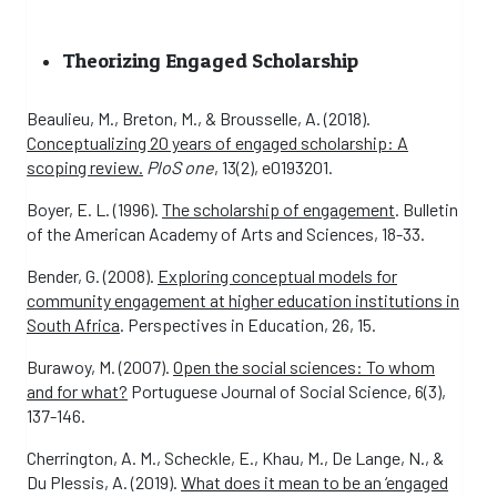
Theorizing Engaged Scholarship
Beaulieu, M., Breton, M., & Brousselle, A. (2018).
Conceptualizing 20 years of engaged scholarship: A
scoping review.
PloS one
, 13(2), e0193201.
Boyer, E. L. (1996).
The scholarship of engagement
. Bulletin
of the American Academy of Arts and Sciences, 18-33.
Bender, G. (2008).
Exploring conceptual models for
community engagement at higher education institutions in
South Africa
. Perspectives in Education, 26, 15.
Burawoy, M. (2007).
Open the social sciences: To whom
and for what?
Portuguese Journal of Social Science, 6(3),
137-146.
Cherrington, A. M., Scheckle, E., Khau, M., De Lange, N., &
Du Plessis, A. (2019).
What does it mean to be an ‘engaged