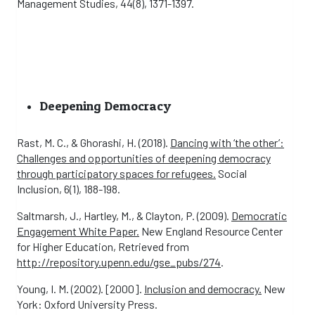
Management Studies, 44(8), 1371-1397.
Deepening Democracy
Rast, M. C., & Ghorashi, H. (2018).
Dancing with ‘the other’:
Challenges and opportunities of deepening democracy
through participatory spaces for refugees.
Social
Inclusion, 6(1), 188-198.
Saltmarsh, J., Hartley, M., & Clayton, P. (2009).
Democratic
Engagement White Paper.
New England Resource Center
for Higher Education, Retrieved from
http://repository.upenn.edu/gse_pubs/274
.
Young, I. M. (2002). [2000].
Inclusion and democracy.
New
York: Oxford University Press.