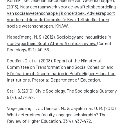
Koninklijke Nederlandse Academie van Wetenschappen.
(2013).
Naar een raamwerk voor de kwaliteitsbeoordeling
van sociaalwetenschappelijk onderzoek. Adviesrapport
voorbereid door de Commissie Kwaliteitsindicatoren
sociale wetenschappen.
KNAW.
Mapadimeng, M. S. (2012).
Sociology and inequalities in
post-apartheid South Africa: A critical review.
Current
Sociology, 61(1), 40-56.
Soudien, C. et al. (2008).
Report of the Ministerial
Committee on Transformation and Social Cohesion and
Elimination of Discrimination in Public Higher Education
Institutions.
Pretoria: Department of Education.
Stall, S. (2010).
Civic Sociology.
The Sociological Quarterly,
51(4), 537-549.
Vogelgesang, L. J., Denson, N., & Jayakumar, U. M. (2010).
What determines faculty-engaged scholarship?
The
Review of Higher Education, 33(4), 437-472.