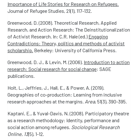
Importance of Life Stories for Research on Refugees.
Journal of Refugee Studies, 21(1), 117-132.
Greenwood, D. (2008). Theoretical Research, Applied
Research, and Action Research: The Deinstitutionalization
of Activist Research. In: C.R. Hale (ed.)
Engaging
Contradictions: Theory, politics and methods of activist
scholarship.
Berkeley: University of California Press.
Greenwood, D. J., & Levin, M. (2006).
Introduction to action
research: Social research for social change
: SAGE
publications.
Holt, L., Jeffries, J., Hall, E., & Power, A. (2019).
Geographies of co‐production: Learning from inclusive
research approaches at the margins.
Area
, 51(3), 390-395.
Kaptani, E., & Yuval-Davis, N. (2008). Participatory theatre
as a research methodology: Identity, performance and
social action among refugees.
Sociological Research
Online
,
13
(5), 1-12.