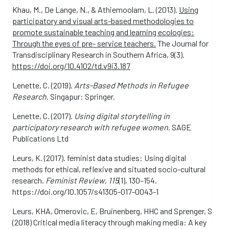
Khau, M., De Lange, N., & Athiemoolam, L. (2013).
Using
participatory and visual arts-based methodologies to
promote sustainable teaching and learning ecologies:
Through the eyes of pre- service teachers.
The Journal for
Transdisciplinary Research in Southern Africa, 9(3).
https://doi.org/10.4102/td.v9i3.187
Lenette, C. (2019).
Arts-Based Methods in Refugee
Research
. Singapur: Springer.
Lenette, C. (2017).
Using digital storytelling in
participatory research with refugee women
. SAGE
Publications Ltd
Leurs, K. (2017). feminist data studies: Using digital
methods for ethical, reflexive and situated socio-cultural
research.
Feminist Review
,
115
(1), 130–154.
https://doi.org/10.1057/s41305-017-0043-1
Leurs, KHA, Omerovic, E, Bruinenberg, HHC and Sprenger, S
(2018) Critical media literacy through making media: A key