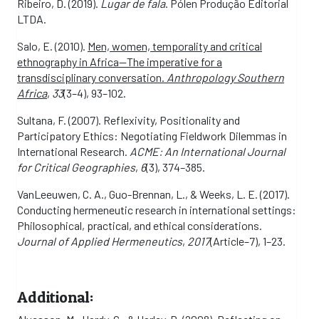
Ribeiro, D. (2019).
Lugar de fala
. Pólen Produção Editorial
LTDA.
Salo, E. (2010).
Men, women, temporality and critical
ethnography in Africa—The imperative for a
transdisciplinary conversation.
Anthropology Southern
Africa
,
33
(3–4), 93–102.
Sultana, F. (2007). Reflexivity, Positionality and
Participatory Ethics: Negotiating Fieldwork Dilemmas in
International Research.
ACME: An International Journal
for Critical Geographies
,
6
(3), 374–385.
VanLeeuwen, C. A., Guo-Brennan, L., & Weeks, L. E. (2017).
Conducting hermeneutic research in international settings:
Philosophical, practical, and ethical considerations.
Journal of Applied Hermeneutics
,
2017
(Article–7), 1–23.
Additional: