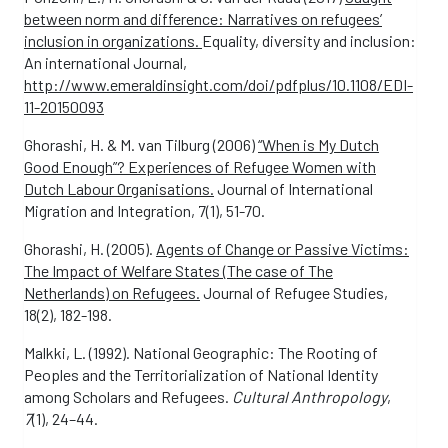
between norm and difference: Narratives on refugees’
inclusion in organizations.
Equality, diversity and inclusion:
An international Journal,
http://www.emeraldinsight.com/doi/pdfplus/10.1108/EDI-
11-20150093
Ghorashi, H. & M. van Tilburg (2006)
“When is My Dutch
Good Enough”? Experiences of Refugee Women with
Dutch Labour Organisations.
Journal of International
Migration and Integration, 7(1), 51-70.
Ghorashi, H. (2005).
Agents of Change or Passive Victims:
The Impact of Welfare States (The case of The
Netherlands) on Refugees.
Journal of Refugee Studies,
18(2), 182-198.
Malkki, L. (1992). National Geographic: The Rooting of
Peoples and the Territorialization of National Identity
among Scholars and Refugees.
Cultural Anthropology
,
7
(1), 24–44.