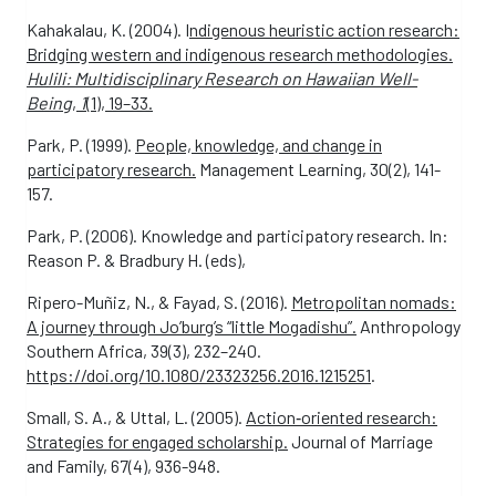
Kahakalau, K. (2004). I
ndigenous heuristic action research:
Bridging western and indigenous research methodologies.
Hulili: Multidisciplinary Research on Hawaiian Well-
Being
,
1
(1), 19–33.
Park, P. (1999).
People, knowledge, and change in
participatory research.
Management Learning, 30(2), 141-
157.
Park, P. (2006). Knowledge and participatory research. In:
Reason P. & Bradbury H. (eds),
Ripero-Muñiz, N., & Fayad, S. (2016).
Metropolitan nomads:
A journey through Jo’burg’s “little Mogadishu”.
Anthropology
Southern Africa, 39(3), 232–240.
https://doi.org/10.1080/23323256.2016.1215251
.
Small, S. A., & Uttal, L. (2005).
Action‐oriented research:
Strategies for engaged scholarship.
Journal of Marriage
and Family, 67(4), 936-948.