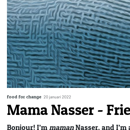
food for change
20 januari 2022
Mama Nasser - Frie
Bonjour! I’m
maman
Nasser, and I’m 