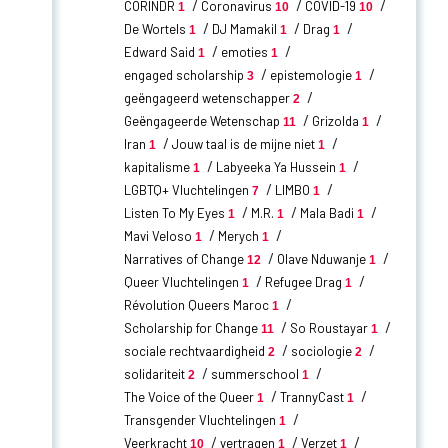
CORINDR
Coronavirus
COVID-19
1
10
10
De Wortels
DJ Mamakil
Drag
1
1
1
Edward Said
emoties
1
1
engaged scholarship
epistemologie
3
1
geëngageerd wetenschapper
2
Geëngageerde Wetenschap
Grizolda
11
1
Iran
Jouw taal is de mijne niet
1
1
kapitalisme
Labyeeka Ya Hussein
1
1
LGBTQ+ Vluchtelingen
LIMBO
7
1
Listen To My Eyes
M.R.
Mala Badi
1
1
1
Mavi Veloso
Merych
1
1
Narratives of Change
Olave Nduwanje
12
1
Queer Vluchtelingen
Refugee Drag
1
1
Révolution Queers Maroc
1
Scholarship for Change
So Roustayar
11
1
sociale rechtvaardigheid
sociologie
2
2
solidariteit
summerschool
2
1
The Voice of the Queer
TrannyCast
1
1
Transgender Vluchtelingen
1
Veerkracht
vertragen
Verzet
10
1
1