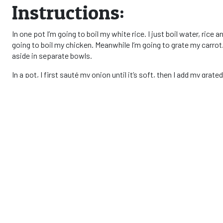
Instructions:
In one pot I’m going to boil my white rice. I just boil water, rice a
going to boil my chicken. Meanwhile I’m going to grate my carrot
aside in separate bowls.
In a pot, I first sauté my onion until it’s soft, then I add my gr
and stir very well! In another pot I heat cooking oil and I add m
season it with salt and black pepper. Once the mix is getting th
cook the chicken with the tomato and veggies.
When the chicken is soft and well cooked, and my rice is nicely m
this meal because my husband likes it too much, hehe!
1
Remember that there are different types of rice and each one ha
rice and cook it as needed.
South Africa