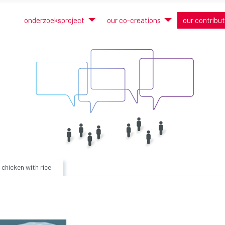
onderzoeksproject
our co-creations
our contribu
chicken with rice