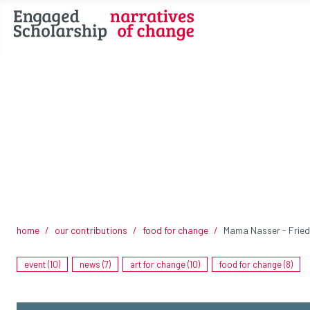
home
our contributions
food for change
Mama Nasser - Fried 
event (10)
news (7)
art for change (10)
food for change (8)