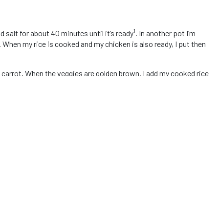
1
nd salt for about 40 minutes until it’s ready
. In another pot I’m
. When my rice is cooked and my chicken is also ready, I put then
ated carrot. When the veggies are golden brown, I add my cooked rice
y onion, my fresh tomato, yellow pepper and tomato paste, then I
ick, I add my chicken and mix everything. Do not add water! Just
ixed with the carrot and onion, my food is ready! I like to cook
s a different cooking time, so just make sure you are using white