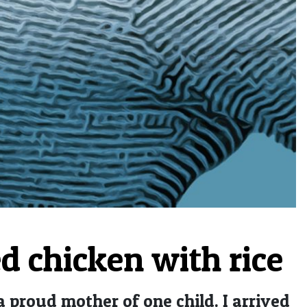
d chicken with rice
a proud mother of one child. I arrived