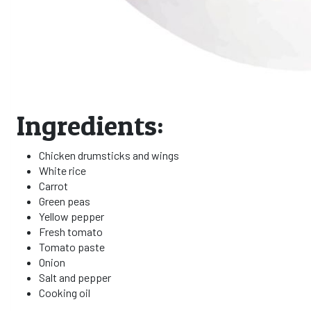
Ingredients:
Chicken drumsticks and wings
White rice
Carrot
Green peas
Yellow pepper
Fresh tomato
Tomato paste
Onion
Salt and pepper
Cooking oil