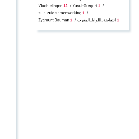
Vluchtelingen
Yusuf-Gregori
12
1
zuid-zuid samenwerking
1
Zygmunt Bauman
انتفاضة_اللوابا_المغرب
1
1