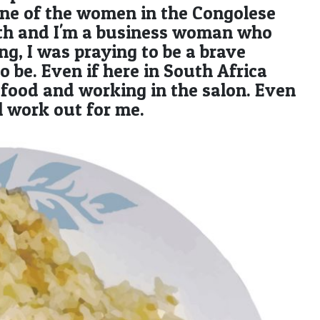
one of the women in the Congolese
beth and I'm a business woman who
ng, I was praying to be a brave
be. Even if here in South Africa
ng food and working in the salon. Even
ll work out for me.