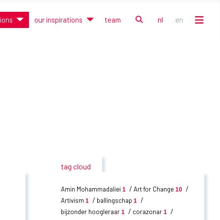
zoek
nl
en
tions
our inspirations
team
Selecteer de taal
tag cloud
Amin Mohammadaliei
Art for Change
1
10
Artivism
ballingschap
1
1
bijzonder hoogleraar
corazonar
1
1