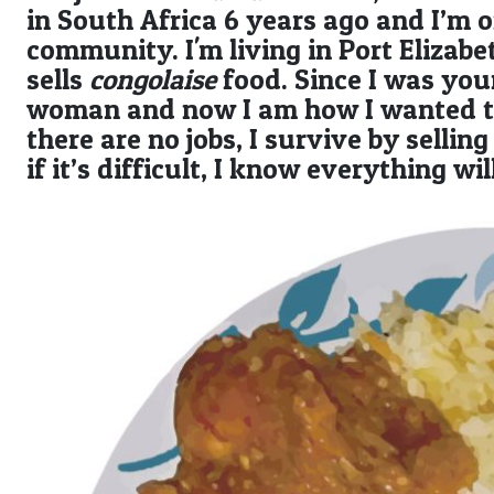
in South Africa 6 years ago and I’m 
community. I'm living in Port Eliza
sells
congolaise
food. Since I was you
woman and now I am how I wanted to 
there are no jobs, I survive by selli
if it’s difficult, I know everything wi