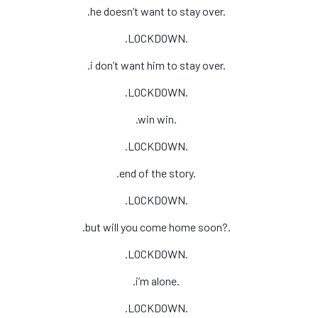
.he doesn’t want to stay over.
.LOCKDOWN.
.i don’t want him to stay over.
.LOCKDOWN.
.win win.
.LOCKDOWN.
.end of the story.
.LOCKDOWN.
.but will you come home soon?.
.LOCKDOWN.
.i’m alone.
.LOCKDOWN.