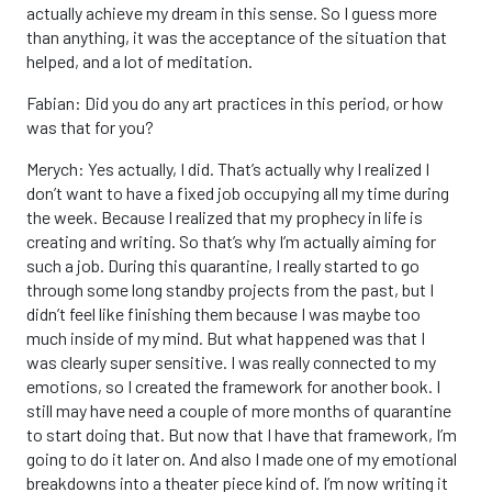
actually achieve my dream in this sense. So I guess more
than anything, it was the acceptance of the situation that
helped, and a lot of meditation.
Fabian: Did you do any art practices in this period, or how
was that for you?
Merych: Yes actually, I did. That’s actually why I realized I
don’t want to have a fixed job occupying all my time during
the week. Because I realized that my prophecy in life is
creating and writing. So that’s why I’m actually aiming for
such a job. During this quarantine, I really started to go
through some long standby projects from the past, but I
didn’t feel like finishing them because I was maybe too
much inside of my mind. But what happened was that I
was clearly super sensitive. I was really connected to my
emotions, so I created the framework for another book. I
still may have need a couple of more months of quarantine
to start doing that. But now that I have that framework, I’m
going to do it later on. And also I made one of my emotional
breakdowns into a theater piece kind of. I’m now writing it