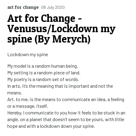
art for change
08 July 2020
Art for Change -
Venusus/Lockdown my
spine (By Merych)
Lockdown my spine
My model is a random human being.
My setting is a random piece of land.
My poetry is a random set of words.
In arts, it’s the meaning that is important and not the
means.
Art, to me, is the means to communicate an idea, a feeling
or a message, itself.
Hereby, I communicate to you how it feels to be stuck in an
angle, on a planet that doesn’t seem to be yours, with little
hope and with a lockdown down your spine.