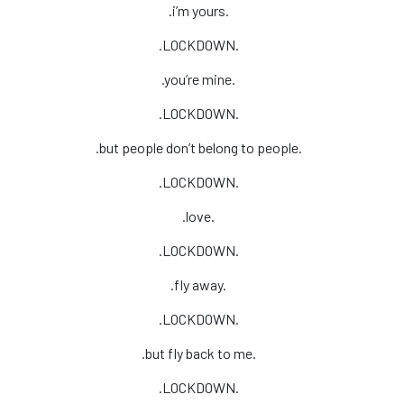
.i’m yours.
.LOCKDOWN.
.you’re mine.
.LOCKDOWN.
.but people don’t belong to people.
.LOCKDOWN.
.love.
.LOCKDOWN.
.fly away.
.LOCKDOWN.
.but fly back to me.
.LOCKDOWN.