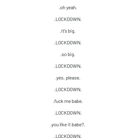
.oh yeah.
.LOCKDOWN.
.it’s big.
.LOCKDOWN.
.so big.
.LOCKDOWN.
.yes, please.
.LOCKDOWN.
.fuck me babe.
.LOCKDOWN.
.you like it babe?.
.LOCKDOWN.