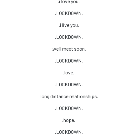
.i love you.
.LOCKDOWN.
.i live you.
.LOCKDOWN.
.we’ll meet soon.
.LOCKDOWN.
.love.
.LOCKDOWN.
.long distance relationships.
.LOCKDOWN.
.hope.
.LOCKDOWN.