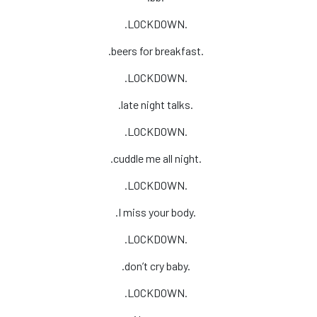
.LOCKDOWN.
.beers for breakfast.
.LOCKDOWN.
.late night talks.
.LOCKDOWN.
.cuddle me all night.
.LOCKDOWN.
.I miss your body.
.LOCKDOWN.
.don’t cry baby.
.LOCKDOWN.