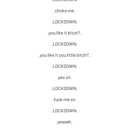
.choke me.
.LOCKDOWN.
.you like it bitch?.
.LOCKDOWN.
.you like it you little bitch?.
.LOCKDOWN.
.yes sir.
.LOCKDOWN.
.fuck me sir.
.LOCKDOWN.
.yeaaah.