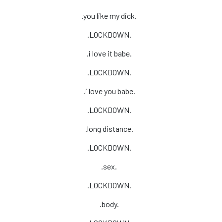
.you like my dick.
.LOCKDOWN.
.i love it babe.
.LOCKDOWN.
.i love you babe.
.LOCKDOWN.
.long distance.
.LOCKDOWN.
.sex.
.LOCKDOWN.
.body.