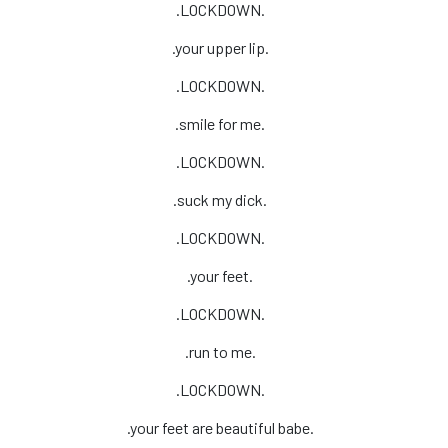
.LOCKDOWN.
.your upper lip.
.LOCKDOWN.
.smile for me.
.LOCKDOWN.
.suck my dick.
.LOCKDOWN.
.your feet.
.LOCKDOWN.
.run to me.
.LOCKDOWN.
.your feet are beautiful babe.