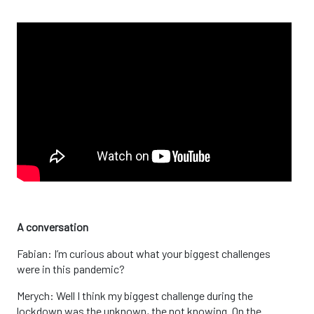
A conversation
Fabian: I’m curious about what your biggest challenges
were in this pandemic?
Merych: Well I think my biggest challenge during the
lockdown was the unknown, the not knowing. On the