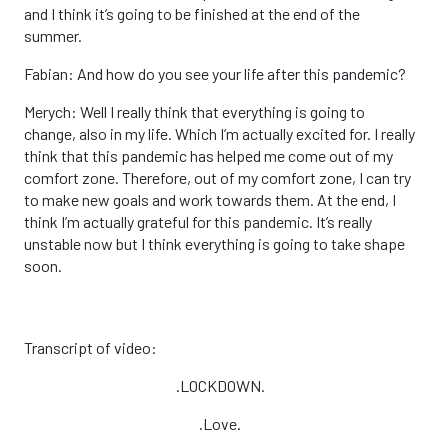
and I think it’s going to be finished at the end of the
summer.
Fabian: And how do you see your life after this pandemic?
Merych: Well I really think that everything is going to
change, also in my life. Which I’m actually excited for. I really
think that this pandemic has helped me come out of my
comfort zone. Therefore, out of my comfort zone, I can try
to make new goals and work towards them. At the end, I
think I’m actually grateful for this pandemic. It’s really
unstable now but I think everything is going to take shape
soon.
Transcript of video:
.LOCKDOWN.
.Love.