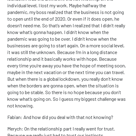
individual level, I lost my work. Maybe halfway the
pandemic, my boss realized that the business is not going
to open until the end of 2020. Or even if it does open, he
doesn’t need me. So that’s when I realized that I didn’t really
know what’s gonna happen. I didn’t know when the
pandemic was going to be over. I didn’t know when the
businesses are going to start again. On a more social level,
it was still the unknown. Because I’m in a long distance
relationship and it basically works with hope. Because
every time you’re away you have the hope of meeting soon,
maybe in the next vacation or the next time you can travel.
But when there is a global lockdown, you really don’t know
when the borders are gonna open, when the situation is
going to be stable. So there is no hope because you don’t
know what’s going on. So I guess my biggest challenge was
not knowing.
Fabian: And how did you deal with that not knowing?
Merych: On the relationship part I really went for trust.
Because we really just had to trust our instincts.