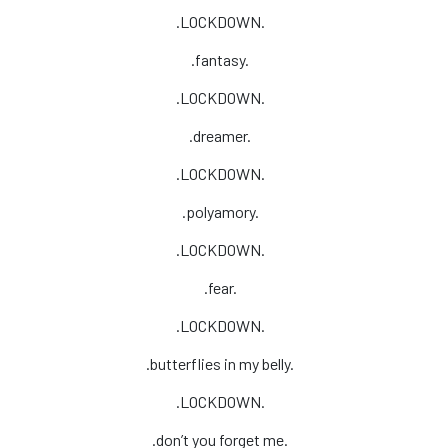
.LOCKDOWN.
.fantasy.
.LOCKDOWN.
.dreamer.
.LOCKDOWN.
.polyamory.
.LOCKDOWN.
.fear.
.LOCKDOWN.
.butterflies in my belly.
.LOCKDOWN.
.don’t you forget me.