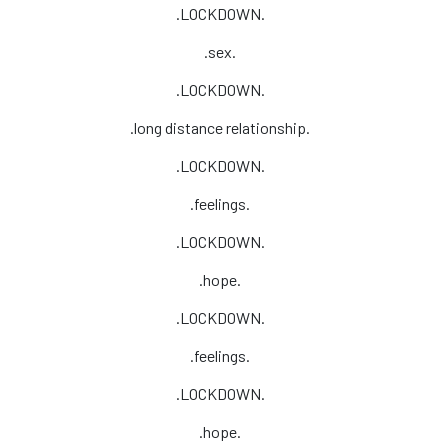
.LOCKDOWN.
.sex.
.LOCKDOWN.
.long distance relationship.
.LOCKDOWN.
.feelings.
.LOCKDOWN.
.hope.
.LOCKDOWN.
.feelings.
.LOCKDOWN.
.hope.