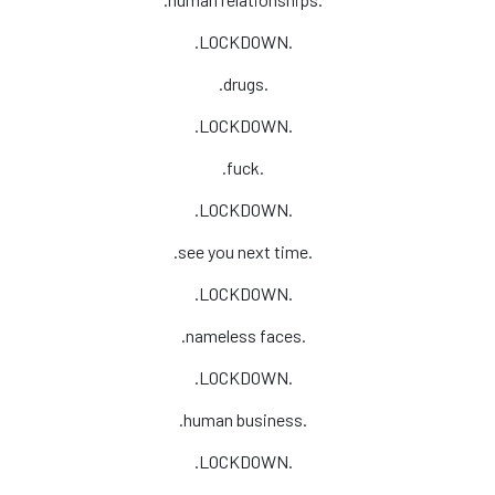
.LOCKDOWN.
.drugs.
.LOCKDOWN.
.fuck.
.LOCKDOWN.
.see you next time.
.LOCKDOWN.
.nameless faces.
.LOCKDOWN.
.human business.
.LOCKDOWN.