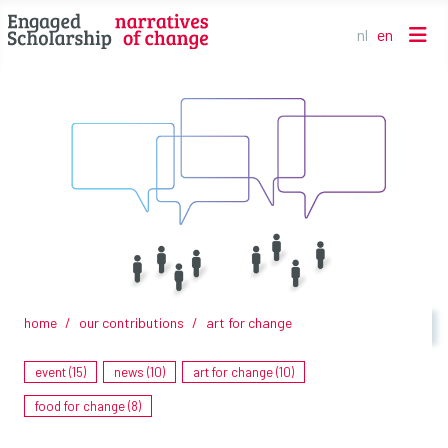
nl
en
Select your l
home
our contributions
art for change
Art for Change - Venusus/Lockdown my spine (By Merych)
event (15)
news (10)
art for change (10)
food for change (8)