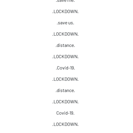
.LOCKDOWN.
.save us.
.LOCKDOWN.
.distance.
.LOCKDOWN.
.Covid-19.
.LOCKDOWN.
.distance.
.LOCKDOWN.
Covid-19.
.LOCKDOWN.