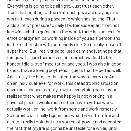
Everything is going to be all right. Just trust each other.
Trust that fighting for the relationship we are staying in is
worth it, even during a pandemic which has no end. That
adds a lot of pressure to daily life. Because apart from not
knowing what is going on in the world, there is also certain
emotional dynamics working inside of you as a person and
in the relationship with somebody else. So it really makes it
super hard. But I really tried to keep calm and just hope that
things will figure themselves out somehow. And to be
honest I did a lot of meditation and yoga. I was also in good
hands. I have a loving boyfriend. I guess that helped as well.
And I really like him, so the intention was to carry on. And
on an individual level for work, this catastrophic situation
gave me a chance to really rewrite everything career wise. I
realized that what makes me happy is not working in a
physical place. I would much rather have a virtual work,
actually work online, work from home and work remotely.
So somehow, I finally figured out what I want from life and
career. I really took that as a source of power and accepted
the fact that my life is gonna be unstable for a while. Until I