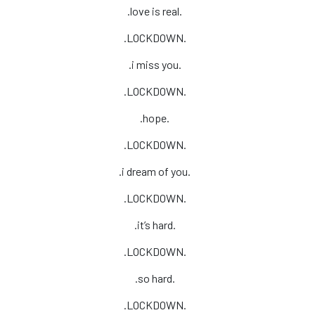
.love is real.
.LOCKDOWN.
.i miss you.
.LOCKDOWN.
.hope.
.LOCKDOWN.
.i dream of you.
.LOCKDOWN.
.it’s hard.
.LOCKDOWN.
.so hard.
.LOCKDOWN.