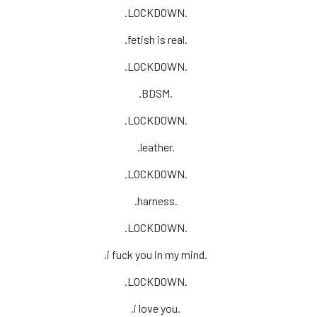
.LOCKDOWN.
.fetish is real.
.LOCKDOWN.
.BDSM.
.LOCKDOWN.
.leather.
.LOCKDOWN.
.harness.
.LOCKDOWN.
.i fuck you in my mind.
.LOCKDOWN.
.i love you.