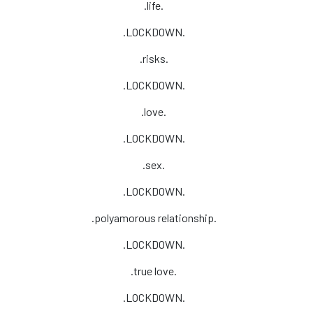
.life.
.LOCKDOWN.
.risks.
.LOCKDOWN.
.love.
.LOCKDOWN.
.sex.
.LOCKDOWN.
.polyamorous relationship.
.LOCKDOWN.
.true love.
.LOCKDOWN.