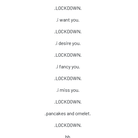
.LOCKDOWN.
.i want you.
.LOCKDOWN.
.i desire you.
.LOCKDOWN.
.i fancy you.
.LOCKDOWN.
.i miss you.
.LOCKDOWN.
.pancakes and omelet.
.LOCKDOWN.
.bb.