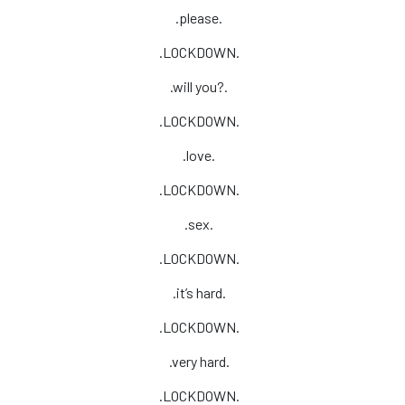
.please.
.LOCKDOWN.
.will you?.
.LOCKDOWN.
.love.
.LOCKDOWN.
.sex.
.LOCKDOWN.
.it’s hard.
.LOCKDOWN.
.very hard.
.LOCKDOWN.