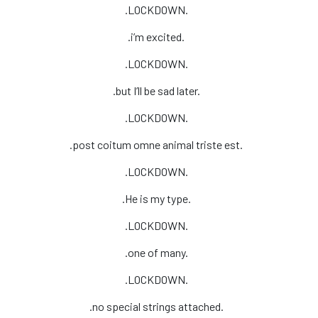
.LOCKDOWN.
.i’m excited.
.LOCKDOWN.
.but I’ll be sad later.
.LOCKDOWN.
.post coitum omne animal triste est.
.LOCKDOWN.
.He is my type.
.LOCKDOWN.
.one of many.
.LOCKDOWN.
.no special strings attached.