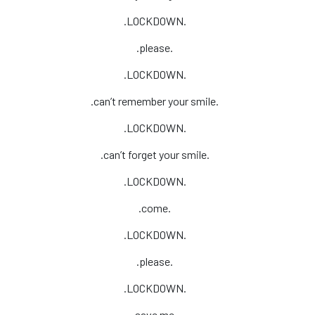
.LOCKDOWN.
.please.
.LOCKDOWN.
.can’t remember your smile.
.LOCKDOWN.
.can’t forget your smile.
.LOCKDOWN.
.come.
.LOCKDOWN.
.please.
.LOCKDOWN.
.save me.