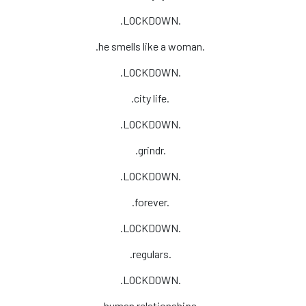
.LOCKDOWN.
.he smells like a woman.
.LOCKDOWN.
.city life.
.LOCKDOWN.
.grindr.
.LOCKDOWN.
.forever.
.LOCKDOWN.
.regulars.
.LOCKDOWN.
.human relationships.