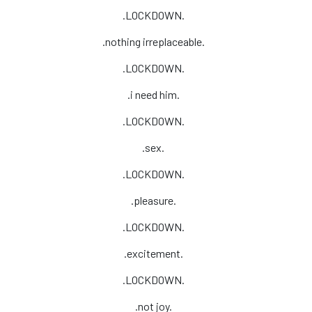
.LOCKDOWN.
.nothing irreplaceable.
.LOCKDOWN.
.i need him.
.LOCKDOWN.
.sex.
.LOCKDOWN.
.pleasure.
.LOCKDOWN.
.excitement.
.LOCKDOWN.
.not joy.