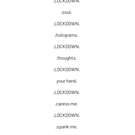
.LOCKDOWN.
.soul.
.LOCKDOWN.
.holograms.
.LOCKDOWN.
.thoughts.
.LOCKDOWN.
.your hand.
.LOCKDOWN.
.caress me.
.LOCKDOWN.
.spank me.