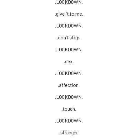
.LOCKDOWN.
.give it to me.
.LOCKDOWN.
.don’t stop.
.LOCKDOWN.
.sex.
.LOCKDOWN.
.affection.
.LOCKDOWN.
.touch.
.LOCKDOWN.
.stranger.