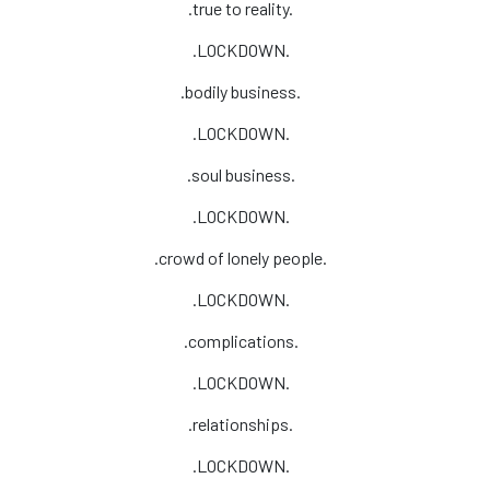
.true to reality.
.LOCKDOWN.
.bodily business.
.LOCKDOWN.
.soul business.
.LOCKDOWN.
.crowd of lonely people.
.LOCKDOWN.
.complications.
.LOCKDOWN.
.relationships.
.LOCKDOWN.