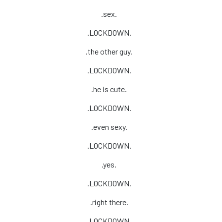
.sex.
.LOCKDOWN.
.the other guy.
.LOCKDOWN.
.he is cute.
.LOCKDOWN.
.even sexy.
.LOCKDOWN.
.yes.
.LOCKDOWN.
.right there.
.LOCKDOWN.