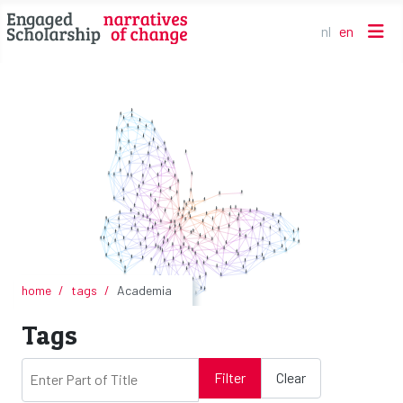
nl
en
Select your l
home
tags
Academia
Tags
Enter Part of Title
Filter
Clear