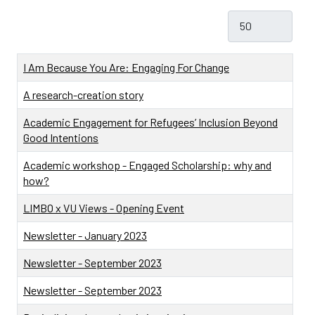
Display #
Title
I Am Because You Are: Engaging For Change
A research-creation story
Academic Engagement for Refugees’ Inclusion Beyond
Good Intentions
Academic workshop - Engaged Scholarship: why and
how?
LIMBO x VU Views - Opening Event
Newsletter - January 2023
Newsletter - September 2023
Newsletter - September 2023