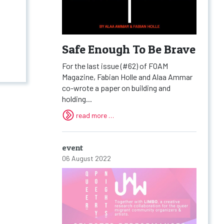
Safe Enough To Be Brave
For the last issue (#62) of FOAM
Magazine, Fabian Holle and Alaa Ammar
co-wrote a paper on building and
holding...
read more …
event
06 August 2022