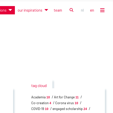
search
nl
en
tions
our inspirations
team
Select your language
tag cloud
Academia
Art for Change
10
11
Co-creation
Corona virus
4
10
COVID-19
engaged scholarship
10
24