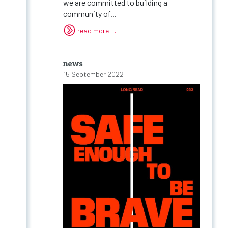
we are committed to building a
community of...
read more …
news
15 September 2022