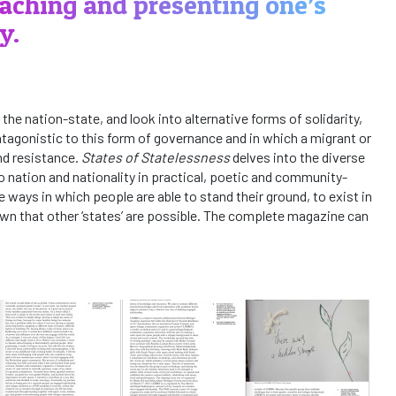
aching and presenting one’s
y.
 the nation-state, and look into alternative forms of solidarity,
agonistic to this form of governance and in which a migrant or
nd resistance.
States of Statelessness
delves into the diverse
o nation and nationality in practical, poetic and community-
e ways in which people are able to stand their ground, to exist in
wn that other ‘states’ are possible. The complete magazine can