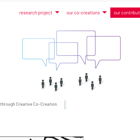
research project
our co-creations
our contribu
 through Creative Co-Creation