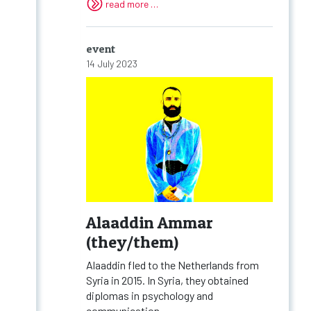
read more …
event
14 July 2023
Alaaddin Ammar
(they/them)
Alaaddin fled to the Netherlands from
Syria in 2015. In Syria, they obtained
diplomas in psychology and
communication...