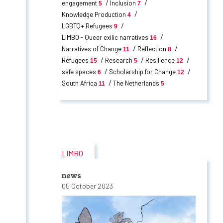
engagement
Inclusion
5
7
Knowledge Production
4
LGBTQ+ Refugees
9
LIMBO - Queer exilic narratives
16
Narratives of Change
Reflection
11
8
Refugees
Research
Resilience
15
5
12
safe spaces
Scholarship for Change
6
12
South Africa
The Netherlands
11
5
LIMBO
news
05 October 2023