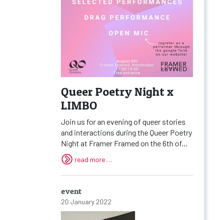
Queer Poetry Night x
LIMBO
Join us for an evening of queer stories
and interactions during the Queer Poetry
Night at Framer Framed on the 6th of...
read more …
event
20 January 2022