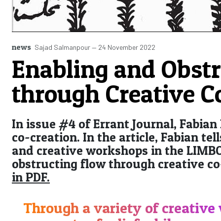
news
Sajad Salmanpour
—
24 November 2022
Enabling and Obstr
through Creative C
In issue #4 of Errant Journal, Fabian
co-creation. In the article, Fabian te
and creative workshops in the LIMBO
obstructing flow through creative co
in PDF.
Through a variety of creative