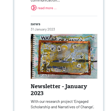
read more …
news
31 January 2023
Newsletter - January
2023
With our research project ‘Engaged
Scholarship and Narratives of Change’,