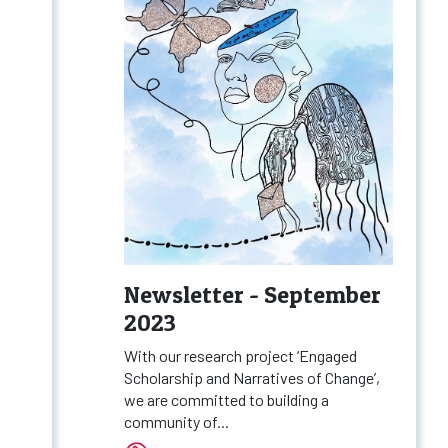
Newsletter - September
2023
With our research project ‘Engaged
Scholarship and Narratives of Change’,
we are committed to building a
community of...