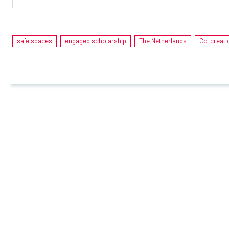
safe spaces
engaged scholarship
The Netherlands
Co-creati