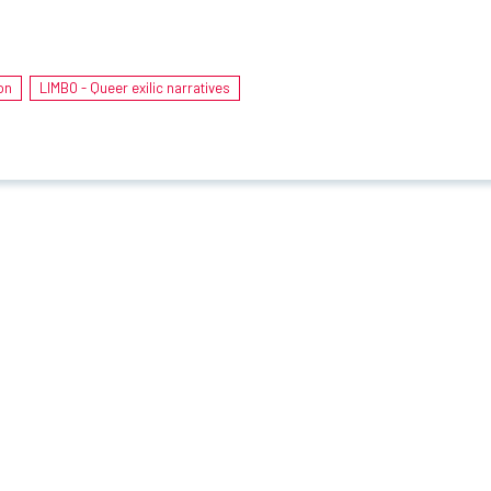
on
LIMBO - Queer exilic narratives