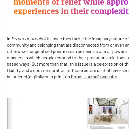
moments of relief while appro
experiences in their complexit
In
Errant Journal
’s 4th issue they tackle the imaginary nature of
community and belonging that are disconnected from or even ant
otherwise marginalised position can be seen as one of power a
manners in which people respond to their precarious relations t
based ways. But more than that, this issue is a celebration of th
fluidity, and a commemoration of those before us that have sho
be ordered (digitally or in print) on
Errant Journal’s website.