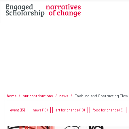
home
our contributions
news
Enabling and Obstructing Flow
event (15)
news (10)
art for change (10)
food for change (8)