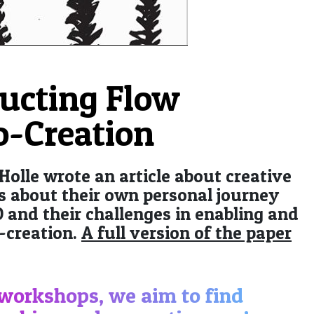
ucting Flow
o-Creation
 Holle wrote an article about creative
lls about their own personal journey
 and their challenges in enabling and
-creation.
A full version of the paper
 workshops, we aim to find