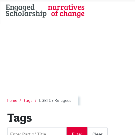
home
tags
LGBTQ+ Refugees
Tags
Enter Part of Title
Filter
Clear