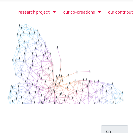
research project
our co-creations
our contribu
Display #