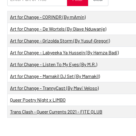
Title
Art for Change - CORINDR (By mAmin)
Art for Change - De Wortels (By Olave Nduwanje)
Art for Change - Grizolda Storm (By Yusuf-Gregori)
Art for Change - Labyeeka Ya Hussein (By Hamza Badi)
Art for Change - Listen To My Eyes (By M.R.)
Art for Change - Mamakil DJ Set (By Mamakil)
Art for Change - TrannyCast (By Mavi Veloso)
Queer Poetry Night x LIMBO
Trans Clash - Queer Currents 2021 - FITE QLUB