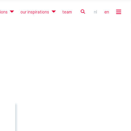
search
nl
en
tions
our inspirations
team
Select your language