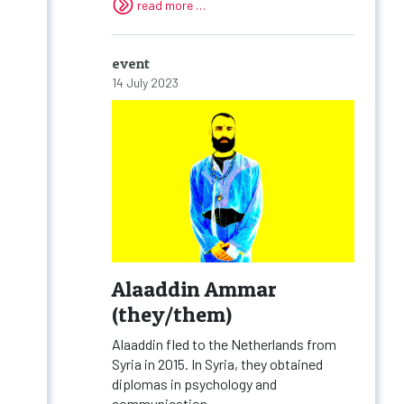
read more …
event
14 July 2023
Alaaddin Ammar
(they/them)
Alaaddin fled to the Netherlands from
Syria in 2015. In Syria, they obtained
diplomas in psychology and
communication...