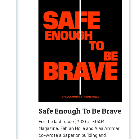
Safe Enough To Be Brave
For the last issue (#62) of FOAM
Magazine, Fabian Holle and Alaa Ammar
co-wrote a paper on building and