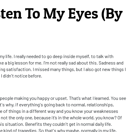
sten To My Eyes (By
 life. I really needed to go deep inside myself, to talk with
ke a big lesson for me. I'm not really sad about this. Sadness and
ng satisfaction. I missed many things, but I also got new things I
I didn't notice before.
 people making you happy or upset. That’s what I learned. You see
hat's why, if everything's going back to normal, relationships,
ue of things in a different way and you know your weaknesses
 not the only one, because it’s in the whole world, you know? Of
situation. Benefits they couldn't get in normal daily life.
 kind of tragedies. So that's why maybe, normally in my life,