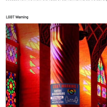
LGBT Warning