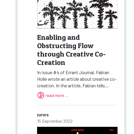
Enabling and
Obstructing Flow
through Creative Co-
Creation
In issue #4 of Errant Journal, Fabian
Holle wrote an article about creative co-
creation. In the article, Fabian tells...
read more …
news
15 September 2022