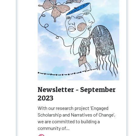
Newsletter - September
2023
With our research project ‘Engaged
Scholarship and Narratives of Change’,
we are committed to building a
community of...