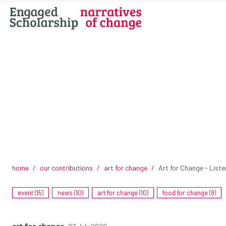
home
our contributions
art for change
Art for Change - Liste
event (15)
news (10)
art for change (10)
food for change (8)
art for change