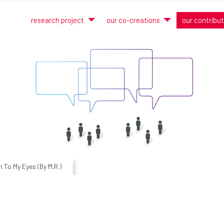
research project
our co-creations
our contribu
n To My Eyes (By M.R.)