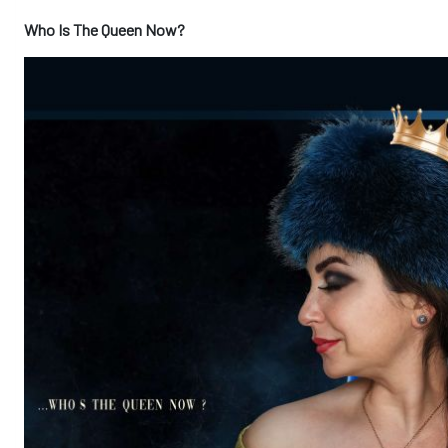
Who Is The Queen Now?