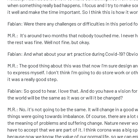
when something really bad happens, I focus and I try to make some
it well and make the time important. So I think this is how it w
Fabian: Were there any challenges or difficulties in this period f
M.R.: It's around two months that nobody touched me. I never ha
the rest was fine. Well not fine, but okay.
Fabian: And what about your art practice during Covid-19? Obviou
M.R.: The good thing about this was that now I'm sure design and 
to express myself. I don't think I'm going to do store work or oth
it was a really good step.
Fabian: So good to hear. I love that. And do you have a vision for
the world will be the same as it was or will it be changed?
M.R.: No, it's not going to be the same. It will change in a good 
things were going towards imbalance. Of course, there are a lot
the meaning of problems and suffering change. Nature never worr
have to accept that we are part of it. I think corona was a big s
because now we know the value of our normal life, so we can enjo