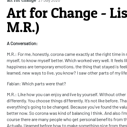
27 July 2020
Art for Change - Li
M.R.)
A Conversation:
M.R.: For me, honestly, corona came exactly at the right time in my
myself, to know myself better. Which worked very well. It feels li
happiness are temporary emotions, the thing that stayed is feeli
learned, new ways to live, you know? I saw other parts of my life 
Fabian: Which parts were that?
M.R.: Like how you can enjoy and live by yourself. Without other
differently. You choose things differently. It’s not like before. T
everything's going to be changed. Because you've found the val
better now. So corona was kind of balancing I think. And also I'm
course there are many people who get personal benefits from this 
Actually, I learned before how to make something nice from these