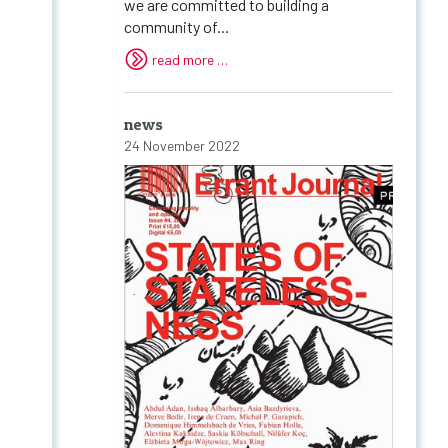
we are committed to building a
community of...
read more …
news
24 November 2022