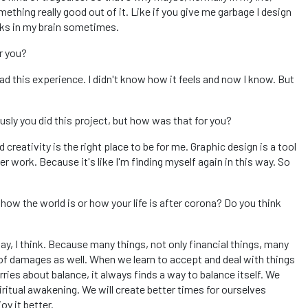
thing really good out of it. Like if you give me garbage I design
orks in my brain sometimes.
or you?
d this experience. I didn't know how it feels and now I know. But
sly you did this project, but how was that for you?
creativity is the right place to be for me. Graphic design is a tool
er work. Because it's like I'm finding myself again in this way. So
 how the world is or how your life is after corona? Do you think
way, I think. Because many things, not only financial things, many
 of damages as well. When we learn to accept and deal with things
ies about balance, it always finds a way to balance itself. We
piritual awakening. We will create better times for ourselves
y it better.