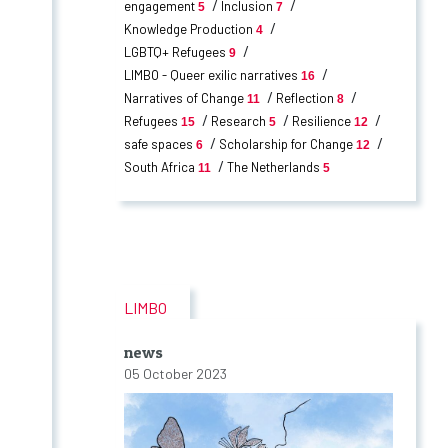
engagement
Inclusion
5
7
Knowledge Production
4
LGBTQ+ Refugees
9
LIMBO - Queer exilic narratives
16
Narratives of Change
Reflection
11
8
Refugees
Research
Resilience
15
5
12
safe spaces
Scholarship for Change
6
12
South Africa
The Netherlands
11
5
LIMBO
news
05 October 2023