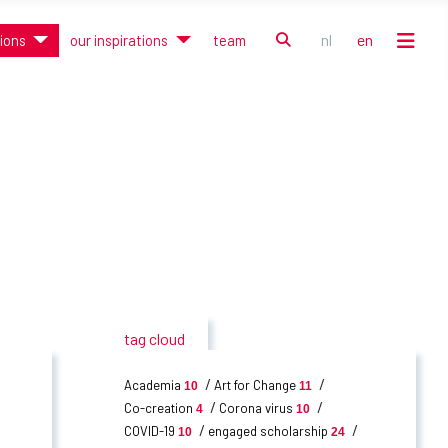
search
nl
en
tions
our inspirations
team
Select your language
tag cloud
Academia
Art for Change
10
11
Co-creation
Corona virus
4
10
COVID-19
engaged scholarship
10
24