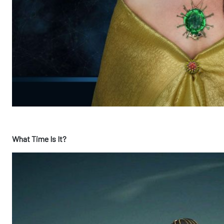
What Time Is It?