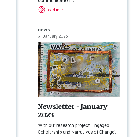
read more …
news
31 January 2023
Newsletter - January
2023
With our research project ‘Engaged
Scholarship and Narratives of Change’,