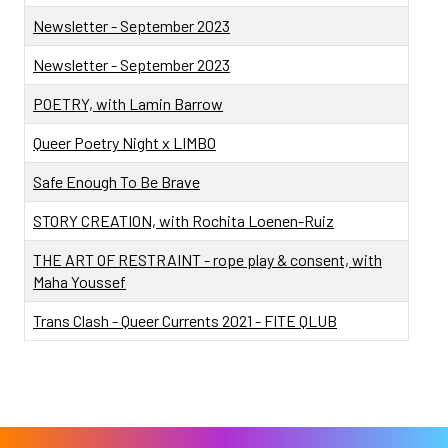
Newsletter - September 2023
Newsletter - September 2023
POETRY, with Lamin Barrow
Queer Poetry Night x LIMBO
Safe Enough To Be Brave
STORY CREATION, with Rochita Loenen-Ruiz
THE ART OF RESTRAINT - rope play & consent, with
Maha Youssef
Trans Clash - Queer Currents 2021 - FITE QLUB