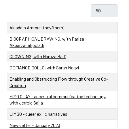
Display #
Title
Alaaddin Ammar (they/them)
BIOGRAPHICAL DRAWING, with Parisa
Akbarzadehpoladi
CLOWNING, with Hamza Badi
DEFIANCE DOLLS, with Sarah Naqvi
Enabling and Obstructing Flow through Creative Co-
Creation
FIMO CLAY - ancestral communication technology,
with Jerrold Saija
LIMBO - queer exilic narratives
Newsletter - January 2023