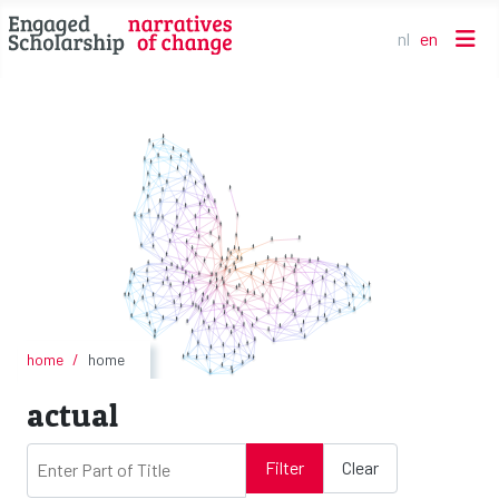
nl
en
Select your l
home
home
actual
Enter Part of Title
Filter
Clear