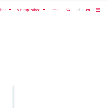
search
nl
en
tions
our inspirations
team
Select your language