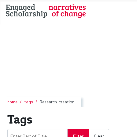
home
tags
Research-creation
Tags
Enter Part of Title
Filter
Clear