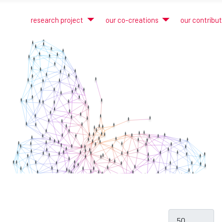
research project
our co-creations
our contribu
Display #